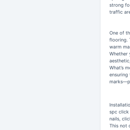
strong fo
traffic a
One of th
flooring.
warm map
Whether y
aesthetic
What’s mo
ensuring 
marks—pe
Installat
spc click
nails, cl
This not 