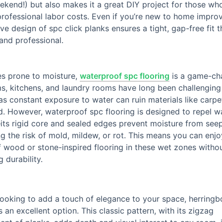
ekend!) but also makes it a great DIY project for those wh
rofessional labor costs. Even if you’re new to home impro
tive design of spc click planks ensures a tight, gap-free fit 
and professional.
es prone to moisture,
waterproof spc flooring
is a game-ch
, kitchens, and laundry rooms have long been challenging
 as constant exposure to water can ruin materials like carpe
. However, waterproof spc flooring is designed to repel w
its rigid core and sealed edges prevent moisture from seep
ng the risk of mold, mildew, or rot. This means you can enjo
 wood or stone-inspired flooring in these wet zones witho
g durability.
 looking to add a touch of elegance to your space, herring
is an excellent option. This classic pattern, with its zigzag