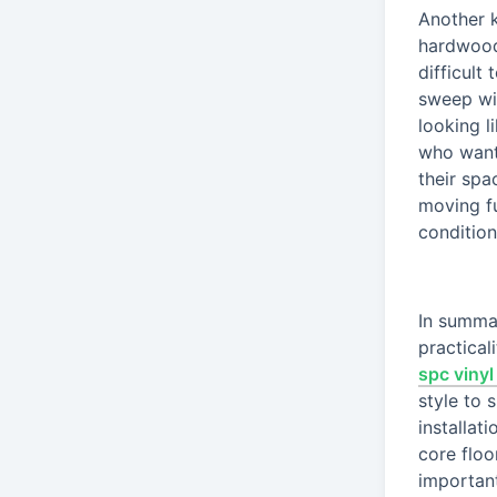
Another k
hardwood,
difficult
sweep wi
looking l
who want
their spa
moving fu
condition
In summar
practical
spc vinyl
style to 
installat
core floo
important