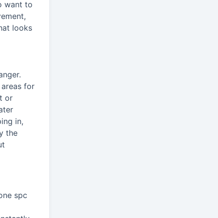
o want to
vement,
that looks
anger.
 areas for
t or
ater
ing in,
y the
ut
bone spc