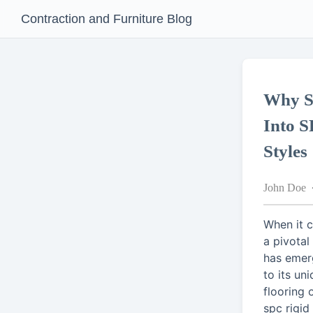
Contraction and Furniture Blog
Why S
Into S
Styles
John Doe
When it 
a pivotal
has emer
to its uni
flooring 
spc rigid