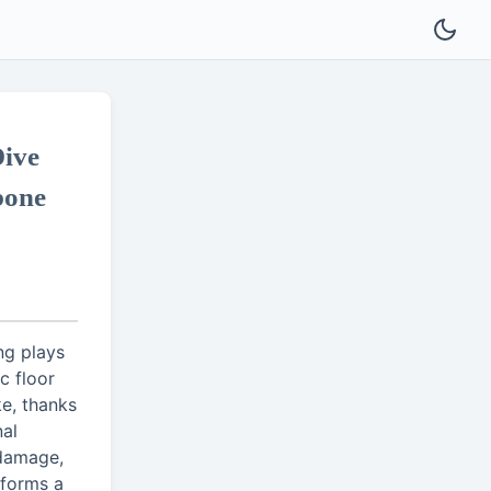
ive
bone
ng plays
c floor
e, thanks
nal
 damage,
 forms a