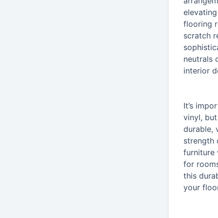
arrangeme
elevating
flooring 
scratch r
sophistic
neutrals 
interior d
It’s impo
vinyl, bu
durable, 
strength 
furniture
for rooms
this dura
your floo