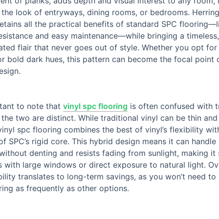
nt of planks, adds depth and visual interest to any room, i
 the look of entryways, dining rooms, or bedrooms. Herri
retains all the practical benefits of standard SPC flooring—l
esistance and easy maintenance—while bringing a timeless,
ated flair that never goes out of style. Whether you opt for 
or bold dark hues, this pattern can become the focal point 
esign.
rtant to note that
vinyl spc flooring
is often confused with t
t the two are distinct. While traditional vinyl can be thin and
vinyl spc flooring combines the best of vinyl’s flexibility wit
of SPC’s rigid core. This hybrid design means it can handle
 without denting and resists fading from sunlight, making it 
 with large windows or direct exposure to natural light. Ov
bility translates to long-term savings, as you won’t need to
ring as frequently as other options.