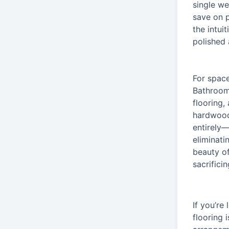
single we
save on p
the intui
polished 
For spac
Bathrooms
flooring,
hardwood
entirely—
eliminati
beauty of
sacrificin
If you’re
flooring 