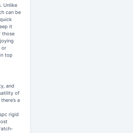
. Unlike
ich can be
 quick
eep it
r those
joying
 or
in top
ty, and
tility of
there’s a
spc rigid
Most
ratch-