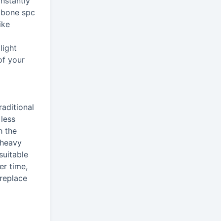
nstantly
ngbone spc
ike
light
of your
raditional
 less
h the
 heavy
suitable
er time,
 replace