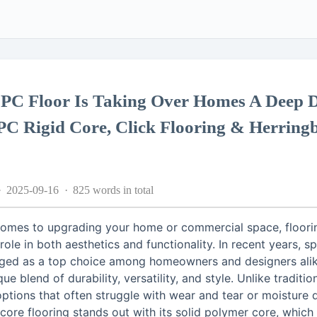
PC Floor Is Taking Over Homes A Deep D
PC Rigid Core, Click Flooring & Herring
2025-09-16
825 words in total
comes to upgrading your home or commercial space, floori
 role in both aesthetics and functionality. In recent years, sp
ged as a top choice among homeowners and designers alik
que blend of durability, versatility, and style. Unlike traditio
options that often struggle with wear and tear or moisture
 core flooring stands out with its solid polymer core, which