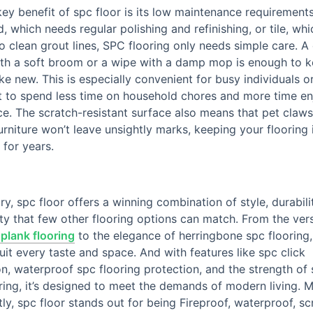
ey benefit of spc floor is its low maintenance requirements
 which needs regular polishing and refinishing, or tile, wh
 to clean grout lines, SPC flooring only needs simple care. A
th a soft broom or a wipe with a damp mop is enough to k
ike new. This is especially convenient for busy individuals o
 to spend less time on household chores and more time en
ce. The scratch-resistant surface also means that pet claws
rniture won’t leave unsightly marks, keeping your flooring 
 for years.
y, spc floor offers a winning combination of style, durabili
ity that few other flooring options can match. From the versa
 plank flooring
to the elegance of herringbone spc flooring, 
suit every taste and space. And with features like spc click
ion, waterproof spc flooring protection, and the strength of 
ring, it’s designed to meet the demands of modern living. 
ly, spc floor stands out for being Fireproof, waterproof, sc