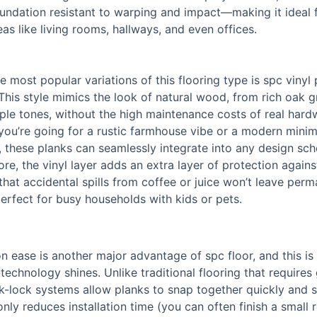
undation resistant to warping and impact—making it ideal 
reas like living rooms, hallways, and even offices.
e most popular variations of this flooring type is spc vinyl 
 This style mimics the look of natural wood, from rich oak g
le tones, without the high maintenance costs of real har
ou’re going for a rustic farmhouse vibe or a modern minim
, these planks can seamlessly integrate into any design sc
re, the vinyl layer adds an extra layer of protection against
that accidental spills from coffee or juice won’t leave per
rfect for busy households with kids or pets.
ion ease is another major advantage of spc floor, and this i
 technology shines. Unlike traditional flooring that requires 
ick-lock systems allow planks to snap together quickly and s
only reduces installation time (you can often finish a small 