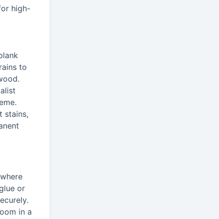
for high-
plank
rains to
dwood.
alist
heme.
 stains,
manent
s where
glue or
ecurely.
room in a