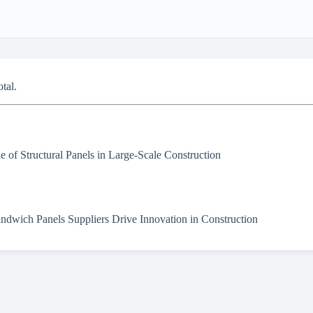
otal.
e of Structural Panels in Large-Scale Construction
dwich Panels Suppliers Drive Innovation in Construction