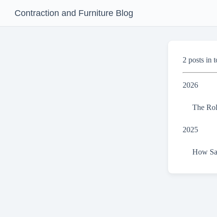
Contraction and Furniture Blog
2 posts in t
2026
The Rol
2025
How San