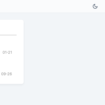
01-21
09-26