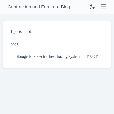
Contraction and Furniture Blog
1 posts in total.
2025
Storage tank electric heat tracing system
06-20