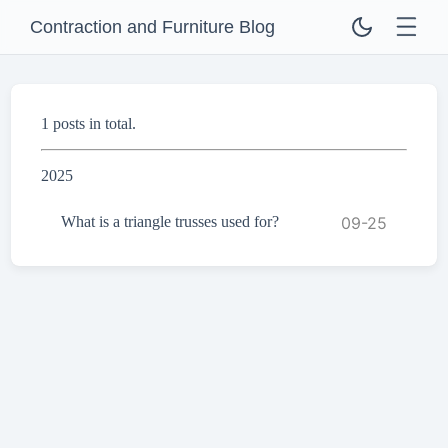
Contraction and Furniture Blog
1 posts in total.
2025
What is a triangle trusses used for?
09-25