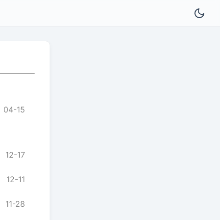
04-15
12-17
12-11
11-28