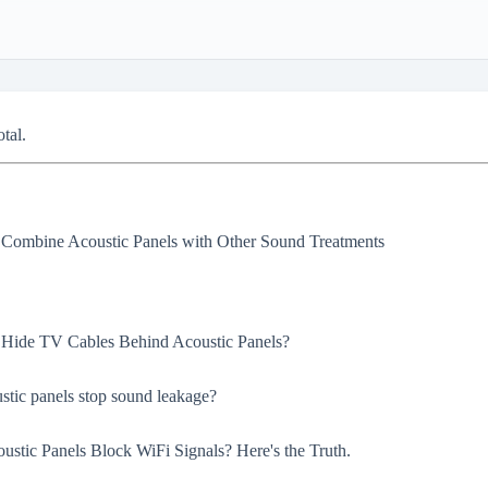
otal.
Combine Acoustic Panels with Other Sound Treatments
Hide TV Cables Behind Acoustic Panels?
stic panels stop sound leakage?
oustic Panels Block WiFi Signals? Here's the Truth.