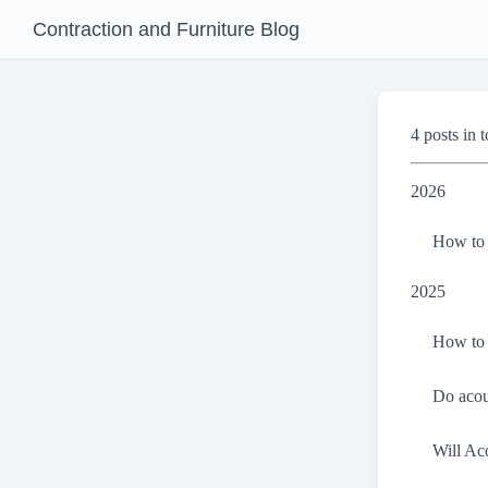
Contraction and Furniture Blog
4 posts in t
2026
How to 
2025
How to 
Do acou
Will Ac