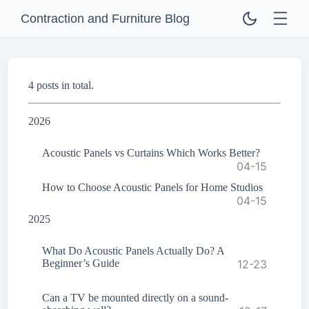
Contraction and Furniture Blog
4 posts in total.
2026
Acoustic Panels vs Curtains Which Works Better?
04-15
How to Choose Acoustic Panels for Home Studios
04-15
2025
What Do Acoustic Panels Actually Do? A
Beginner’s Guide
12-23
Can a TV be mounted directly on a sound-