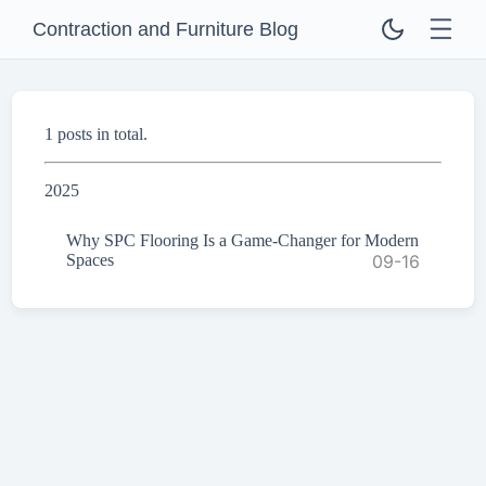
Contraction and Furniture Blog
1 posts in total.
2025
Why SPC Flooring Is a Game-Changer for Modern
Spaces
09-16