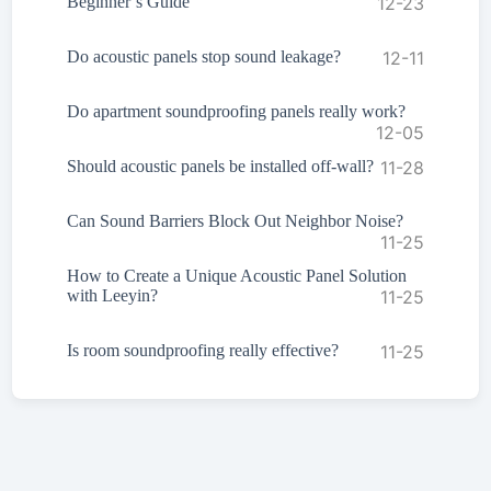
Beginner’s Guide
12-23
Do acoustic panels stop sound leakage?
12-11
Do apartment soundproofing panels really work?
12-05
Should acoustic panels be installed off-wall?
11-28
Can Sound Barriers Block Out Neighbor Noise?
11-25
How to Create a Unique Acoustic Panel Solution
with Leeyin?
11-25
Is room soundproofing really effective?
11-25