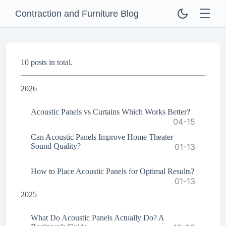
Contraction and Furniture Blog
10 posts in total.
2026
Acoustic Panels vs Curtains Which Works Better?
04-15
Can Acoustic Panels Improve Home Theater
Sound Quality?
01-13
How to Place Acoustic Panels for Optimal Results?
01-13
2025
What Do Acoustic Panels Actually Do? A