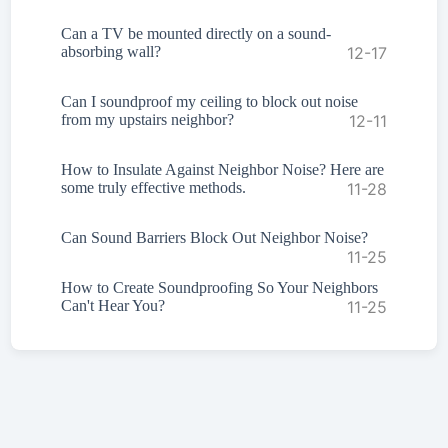
Can a TV be mounted directly on a sound-
absorbing wall?
12-17
Can I soundproof my ceiling to block out noise
from my upstairs neighbor?
12-11
How to Insulate Against Neighbor Noise? Here are
some truly effective methods.
11-28
Can Sound Barriers Block Out Neighbor Noise?
11-25
How to Create Soundproofing So Your Neighbors
Can't Hear You?
11-25