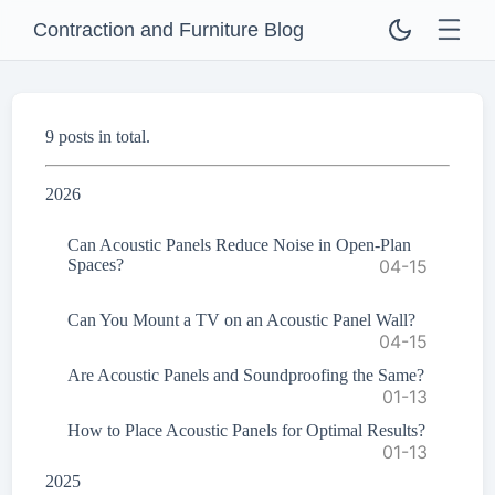
Contraction and Furniture Blog
9 posts in total.
2026
Can Acoustic Panels Reduce Noise in Open-Plan
Spaces?
04-15
Can You Mount a TV on an Acoustic Panel Wall?
04-15
Are Acoustic Panels and Soundproofing the Same?
01-13
How to Place Acoustic Panels for Optimal Results?
01-13
2025