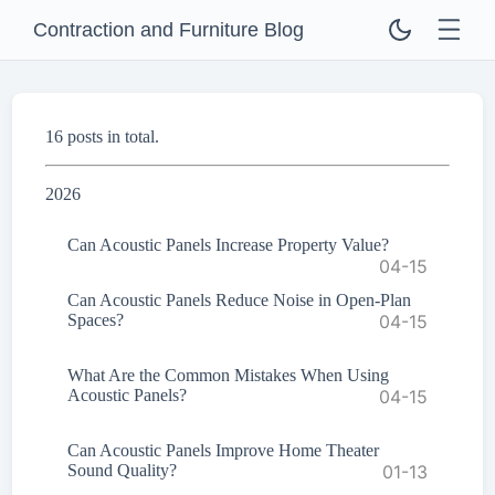
Contraction and Furniture Blog
16 posts in total.
2026
Can Acoustic Panels Increase Property Value?
04-15
Can Acoustic Panels Reduce Noise in Open-Plan
Spaces?
04-15
What Are the Common Mistakes When Using
Acoustic Panels?
04-15
Can Acoustic Panels Improve Home Theater
Sound Quality?
01-13