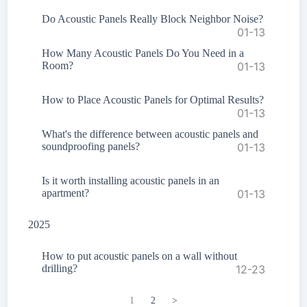
Do Acoustic Panels Really Block Neighbor Noise?
01-13
How Many Acoustic Panels Do You Need in a
Room?
01-13
How to Place Acoustic Panels for Optimal Results?
01-13
What's the difference between acoustic panels and
soundproofing panels?
01-13
Is it worth installing acoustic panels in an
apartment?
01-13
2025
How to put acoustic panels on a wall without
drilling?
12-23
1
2
>