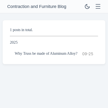
Contraction and Furniture Blog
1 posts in total.
2025
Why Truss be made of Aluminum Alloy?
09-25