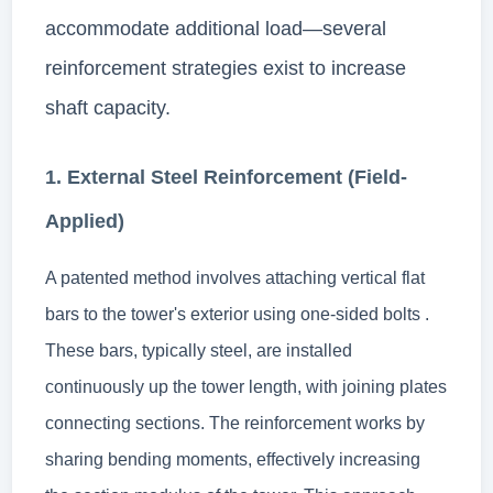
accommodate additional load—several
reinforcement strategies exist to increase
shaft capacity.
1. External Steel Reinforcement (Field-
Applied)
A patented method involves attaching vertical flat
bars to the tower's exterior using one-sided bolts .
These bars, typically steel, are installed
continuously up the tower length, with joining plates
connecting sections. The reinforcement works by
sharing bending moments, effectively increasing