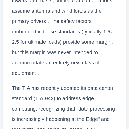
towers and masts, but its load combinations
assume antenna and wind loads as the
primary drivers . The safety factors
embedded in these standards (typically 1.5-
2.5 for ultimate loads) provide some margin,
but this margin was never intended to
accommodate an entirely new class of
equipment .
The TIA has recently updated its data center
standard (TIA-942) to address edge
computing, recognizing that "data processing
is increasingly happening at the Edge" and