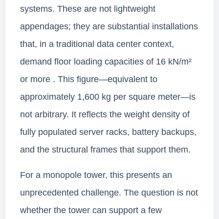
systems. These are not lightweight
appendages; they are substantial installations
that, in a traditional data center context,
demand floor loading capacities of 16 kN/m²
or more . This figure—equivalent to
approximately 1,600 kg per square meter—is
not arbitrary. It reflects the weight density of
fully populated server racks, battery backups,
and the structural frames that support them.
For a monopole tower, this presents an
unprecedented challenge. The question is not
whether the tower can support a few