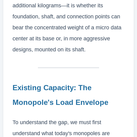
additional kilograms—it is whether its
foundation, shaft, and connection points can
bear the concentrated weight of a micro data
center at its base or, in more aggressive
designs, mounted on its shaft.
Existing Capacity: The
Monopole's Load Envelope
To understand the gap, we must first
understand what today's monopoles are