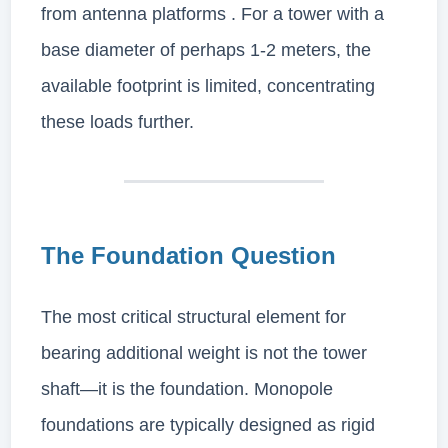
from antenna platforms . For a tower with a
base diameter of perhaps 1-2 meters, the
available footprint is limited, concentrating
these loads further.
The Foundation Question
The most critical structural element for
bearing additional weight is not the tower
shaft—it is the foundation. Monopole
foundations are typically designed as rigid