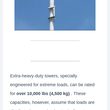
Extra-heavy-duty towers, specially
engineered for extreme loads, can be rated
for
over 10,000 lbs (4,500 kg)
. These
capacities, however, assume that loads are