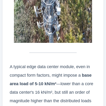
A typical edge data center module, even in
compact form factors, might impose a
base
area load of 5-10 kN/m²
—lower than a core
data center's 16 kN/m², but still an order of
magnitude higher than the distributed loads