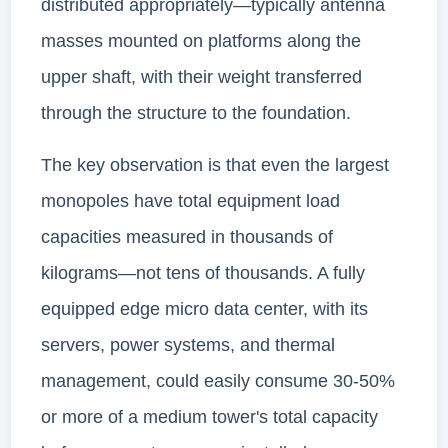
distributed appropriately—typically antenna
masses mounted on platforms along the
upper shaft, with their weight transferred
through the structure to the foundation.
The key observation is that even the largest
monopoles have total equipment load
capacities measured in thousands of
kilograms—not tens of thousands. A fully
equipped edge micro data center, with its
servers, power systems, and thermal
management, could easily consume 30-50%
or more of a medium tower's total capacity