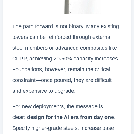
The path forward is not binary. Many existing
towers can be reinforced through external
steel members or advanced composites like
CFRP, achieving 20-50% capacity increases .
Foundations, however, remain the critical
constraint—once poured, they are difficult
and expensive to upgrade.
For new deployments, the message is
clear:
design for the AI era from day one
.
Specify higher-grade steels, increase base