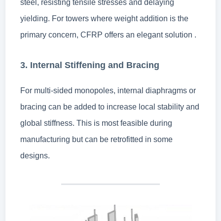
steel, resisting tensile stresses and delaying
yielding. For towers where weight addition is the
primary concern, CFRP offers an elegant solution .
3. Internal Stiffening and Bracing
For multi-sided monopoles, internal diaphragms or
bracing can be added to increase local stability and
global stiffness. This is most feasible during
manufacturing but can be retrofitted in some
designs.