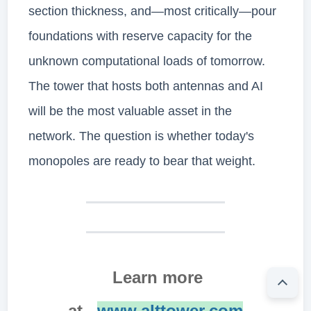
section thickness, and—most critically—pour
foundations with reserve capacity for the
unknown computational loads of tomorrow.
The tower that hosts both antennas and AI
will be the most valuable asset in the
network. The question is whether today's
monopoles are ready to bear that weight.
Learn more
at
www.alttower.com