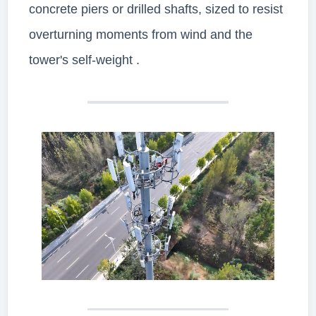
concrete piers or drilled shafts, sized to resist
overturning moments from wind and the
tower's self-weight .