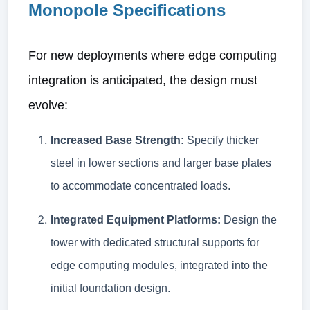
Monopole Specifications
For new deployments where edge computing
integration is anticipated, the design must
evolve:
Increased Base Strength:
Specify thicker
steel in lower sections and larger base plates
to accommodate concentrated loads.
Integrated Equipment Platforms:
Design the
tower with dedicated structural supports for
edge computing modules, integrated into the
initial foundation design.