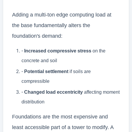
Adding a multi-ton edge computing load at
the base fundamentally alters the
foundation's demand:
· Increased compressive stress
on the
concrete and soil
· Potential settlement
if soils are
compressible
· Changed load eccentricity
affecting moment
distribution
Foundations are the most expensive and
least accessible part of a tower to modify. A