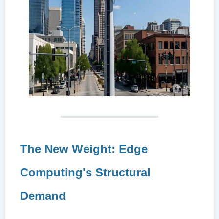
The New Weight: Edge
Computing's Structural
Demand