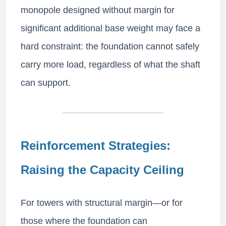
monopole designed without margin for
significant additional base weight may face a
hard constraint: the foundation cannot safely
carry more load, regardless of what the shaft
can support.
Reinforcement Strategies:
Raising the Capacity Ceiling
For towers with structural margin—or for
those where the foundation can