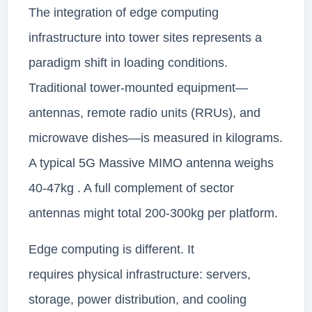
The integration of edge computing
infrastructure into tower sites represents a
paradigm shift in loading conditions.
Traditional tower-mounted equipment—
antennas, remote radio units (RRUs), and
microwave dishes—is measured in kilograms.
A typical 5G Massive MIMO antenna weighs
40-47kg . A full complement of sector
antennas might total 200-300kg per platform.
Edge computing is different. It
requires physical infrastructure: servers,
storage, power distribution, and cooling