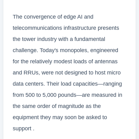
The convergence of edge AI and
telecommunications infrastructure presents
the tower industry with a fundamental
challenge. Today's monopoles, engineered
for the relatively modest loads of antennas
and RRUs, were not designed to host micro
data centers. Their load capacities—ranging
from 500 to 5,000 pounds—are measured in
the same order of magnitude as the
equipment they may soon be asked to
support .