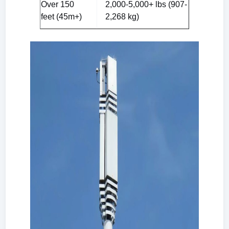
Over 150
2,000-5,000+ lbs (907-
feet (45m+)
2,268 kg)