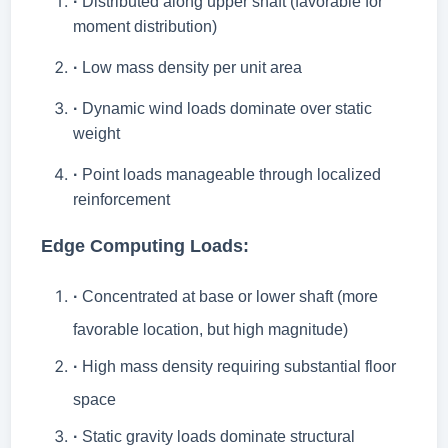
·
Distributed along upper shaft (favorable for
moment distribution)
·
Low mass density per unit area
·
Dynamic wind loads dominate over static
weight
·
Point loads manageable through localized
reinforcement
Edge Computing Loads:
·
Concentrated at base or lower shaft (more
favorable location, but high magnitude)
·
High mass density requiring substantial floor
space
·
Static gravity loads dominate structural