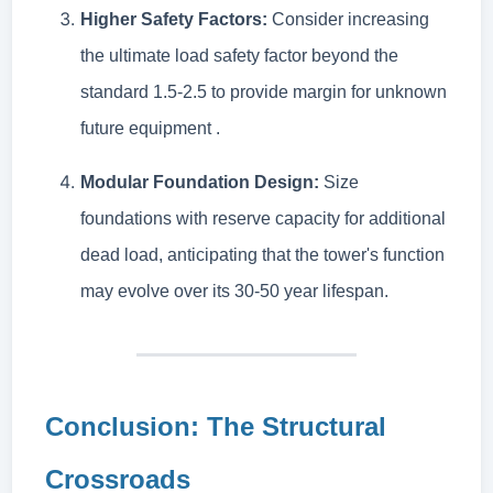
Higher Safety Factors:
Consider increasing
the ultimate load safety factor beyond the
standard 1.5-2.5 to provide margin for unknown
future equipment .
Modular Foundation Design:
Size
foundations with reserve capacity for additional
dead load, anticipating that the tower's function
may evolve over its 30-50 year lifespan.
Conclusion: The Structural
Crossroads