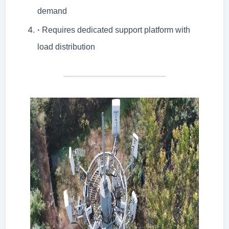
demand
·
Requires dedicated support platform with
load distribution