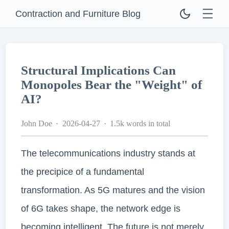
Contraction and Furniture Blog
Structural Implications Can
Monopoles Bear the "Weight" of
AI?
John Doe
2026-04-27
1.5k words in total
The telecommunications industry stands at
the precipice of a fundamental
transformation. As 5G matures and the vision
of 6G takes shape, the network edge is
becoming intelligent. The future is not merely