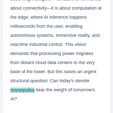
about connectivity—it is about computation at
the edge, where AI inference happens
milliseconds from the user, enabling
autonomous systems, immersive reality, and
real-time industrial control. This vision
demands that processing power migrates
from distant cloud data centers to the very
base of the tower. But this raises an urgent
structural question: Can today's slender
monopoles
bear the weight of tomorrow's
AI?