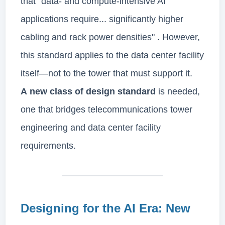
that "data- and compute-intensive AI
applications require... significantly higher
cabling and rack power densities" . However,
this standard applies to the data center facility
itself—not to the tower that must support it.
A new class of design standard
is needed,
one that bridges telecommunications tower
engineering and data center facility
requirements.
Designing for the AI Era: New