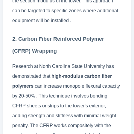
the section modulus of the tower. This approach
can be targeted to specific zones where additional
equipment will be installed .
2. Carbon Fiber Reinforced Polymer
(CFRP) Wrapping
Research at North Carolina State University has
demonstrated that
high-modulus carbon fiber
polymers
can increase monopole flexural capacity
by 20-50% . This technique involves bonding
CFRP sheets or strips to the tower's exterior,
adding strength and stiffness with minimal weight
penalty. The CFRP works compositely with the