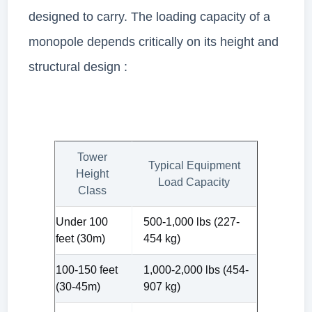
designed to carry. The loading capacity of a
monopole depends critically on its height and
structural design :
Tower
Typical Equipment
Height
Load Capacity
Class
Under 100
500-1,000 lbs (227-
feet (30m)
454 kg)
100-150 feet
1,000-2,000 lbs (454-
(30-45m)
907 kg)