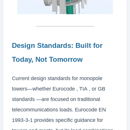
Design Standards: Built for
Today, Not Tomorrow
Current design standards for monopole
towers—whether Eurocode , TIA , or GB
standards —are focused on traditional
telecommunications loads. Eurocode EN
1993-3-1 provides specific guidance for