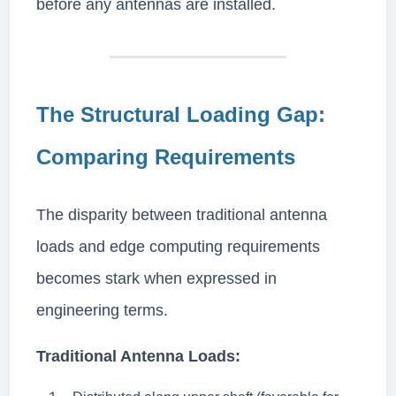
before any antennas are installed.
The Structural Loading Gap:
Comparing Requirements
The disparity between traditional antenna
loads and edge computing requirements
becomes stark when expressed in
engineering terms.
Traditional Antenna Loads: